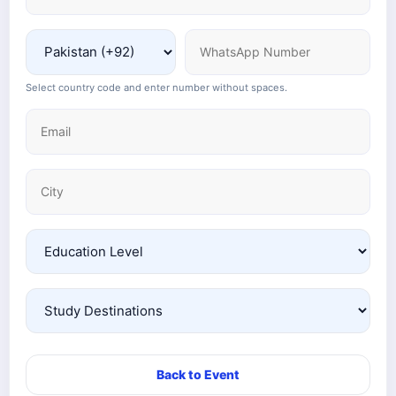
Select country code and enter number without spaces.
Back to Event