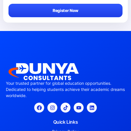
Register Now
Your trusted partner for global education opportunities.
Dedicated to helping students achieve their academic dreams
worldwide.
Quick Links