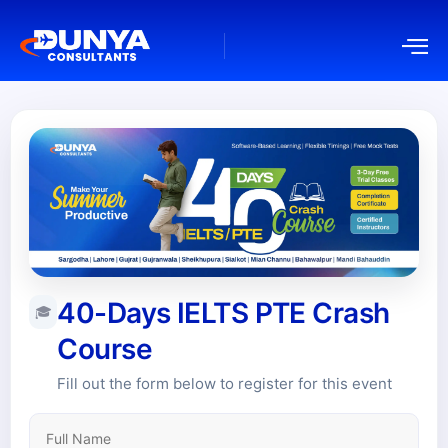
40-Days IELTS PTE Crash
🎓
Course
Fill out the form below to register for this event