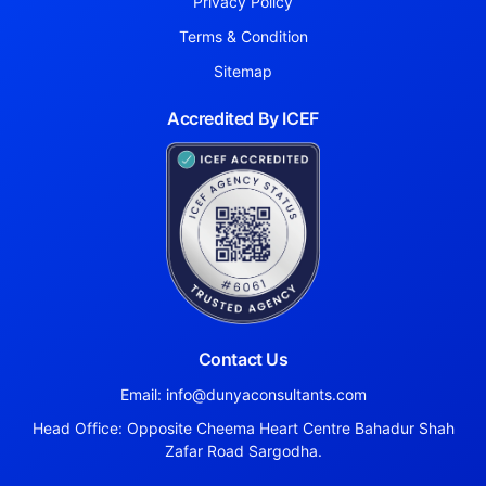
Privacy Policy
Terms & Condition
Sitemap
Accredited By ICEF
Contact Us
Email: info@dunyaconsultants.com
Head Office: Opposite Cheema Heart Centre Bahadur Shah
Zafar Road Sargodha.