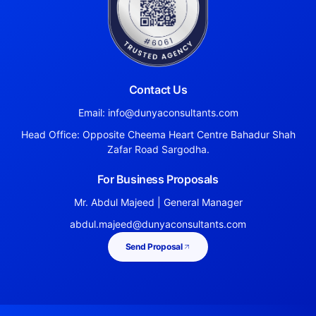
Contact Us
Email: info@dunyaconsultants.com
Head Office: Opposite Cheema Heart Centre Bahadur Shah
Zafar Road Sargodha.
For Business Proposals
Mr. Abdul Majeed | General Manager
abdul.majeed@dunyaconsultants.com
Send Proposal