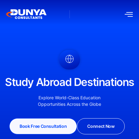
Study Abroad Destinations
Explore World-Class Education
Opportunities Across the Globe
Book Free Consultation
Connect Now