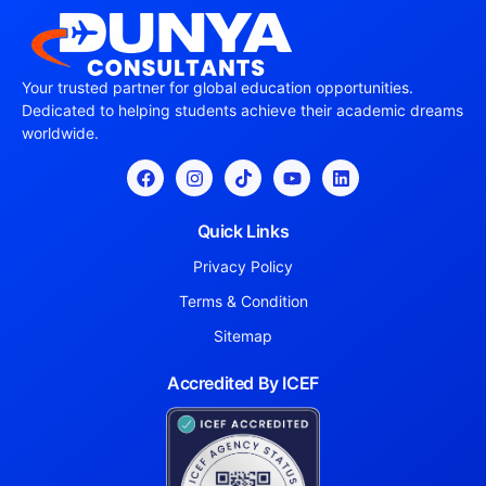
Your trusted partner for global education opportunities.
Dedicated to helping students achieve their academic dreams
worldwide.
Quick Links
Privacy Policy
Terms & Condition
Sitemap
Accredited By ICEF