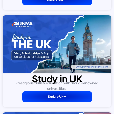
Study in UK
Prestigious British education with world-renowned
universities.
Explore UK