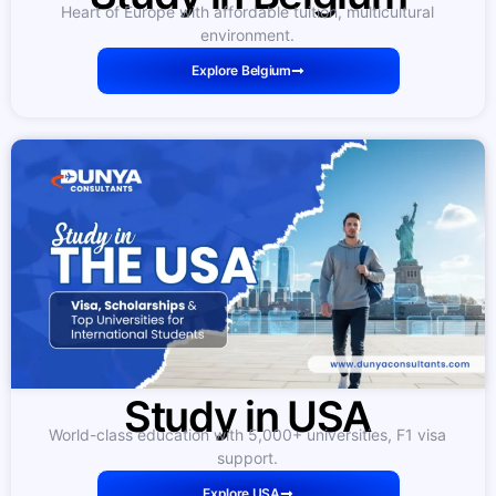
Heart of Europe with affordable tuition, multicultural
environment.
Explore Belgium
Study in USA
World-class education with 5,000+ universities, F1 visa
support.
Explore USA